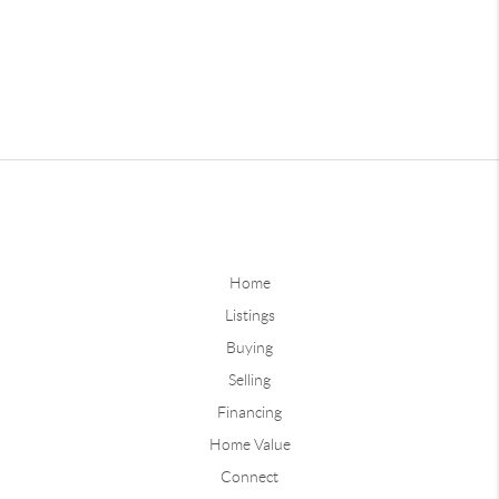
Home
Listings
Buying
Selling
Financing
Home Value
Connect