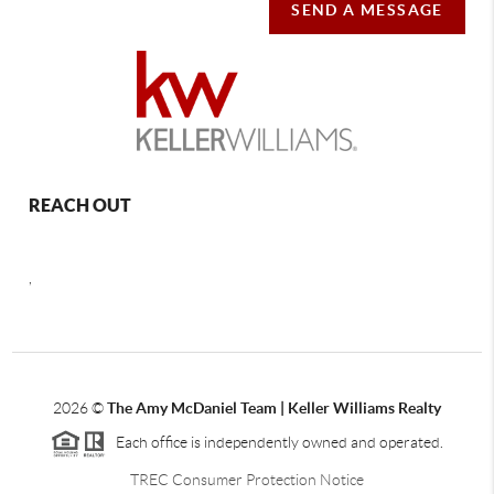
SEND A MESSAGE
REACH OUT
,
2026
©
The Amy McDaniel Team | Keller Williams Realty
Each office is independently owned and operated.
TREC Consumer Protection Notice