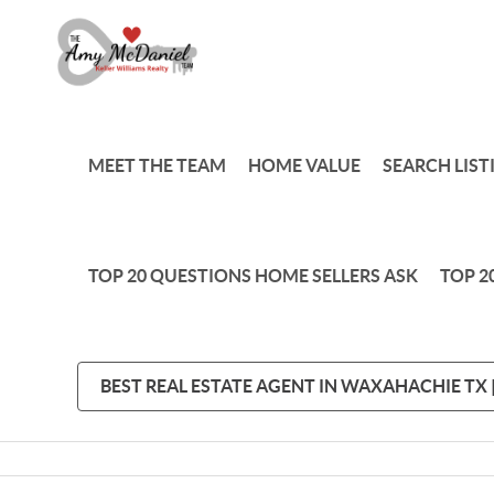
MEET THE TEAM
HOME VALUE
SEARCH LIST
TOP 20 QUESTIONS HOME SELLERS ASK
TOP 2
BEST REAL ESTATE AGENT IN WAXAHACHIE TX