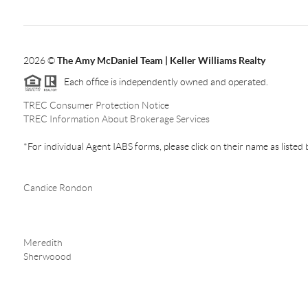
2026
©
The Amy McDaniel Team | Keller Williams Realty
Each office is independently owned and operated.
TREC Consumer Protection Notice
TREC Information About Brokerage Services
*For individual Agent IABS forms, please click on their name as listed
Candice Rondon
Meredith
Sherwoood