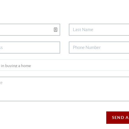
SEND A