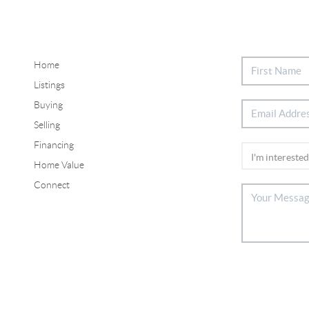
Home
Listings
Buying
Selling
Financing
Home Value
Connect