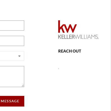
REACH OUT
,
 MESSAGE