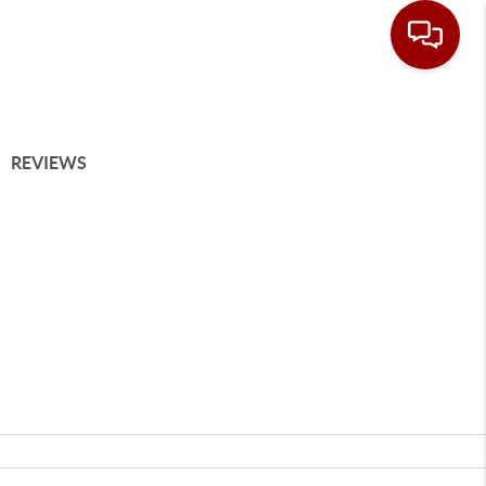
REVIEWS