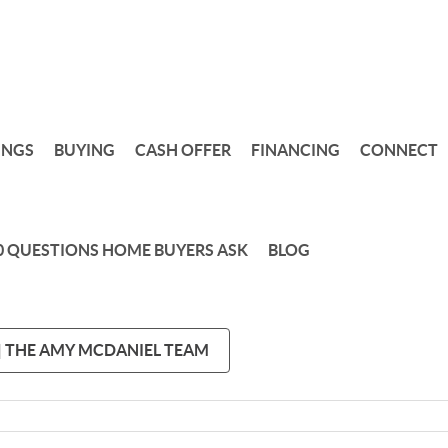
INGS
BUYING
CASH OFFER
FINANCING
CONNECT
0 QUESTIONS HOME BUYERS ASK
BLOG
 | THE AMY MCDANIEL TEAM