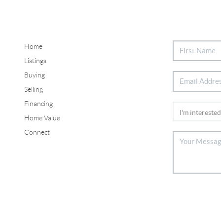
Home
Listings
Buying
Selling
Financing
Home Value
Connect