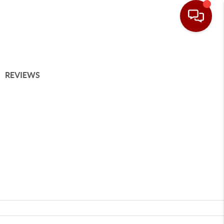
REVIEWS