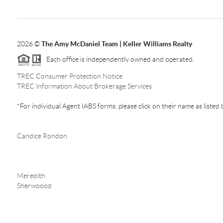
2026
©
The Amy McDaniel Team | Keller Williams Realty
Each office is independently owned and operated.
TREC Consumer Protection Notice
TREC Information About Brokerage Services
*For individual Agent IABS forms, please click on their name as listed
Candice Rondon
Meredith
Sherwoood