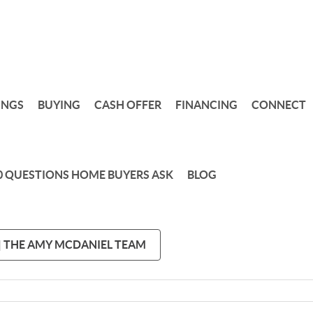
INGS
BUYING
CASH OFFER
FINANCING
CONNECT
0 QUESTIONS HOME BUYERS ASK
BLOG
 | THE AMY MCDANIEL TEAM