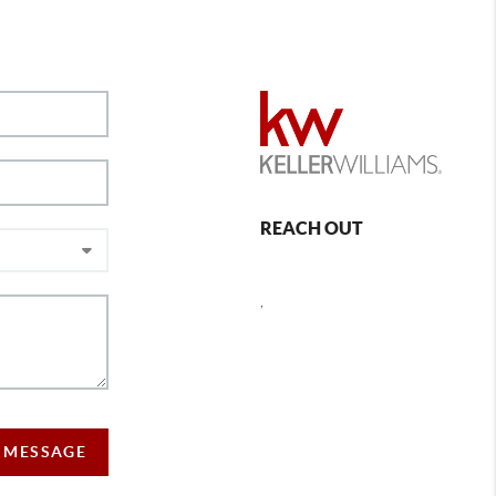
REACH OUT
,
 MESSAGE