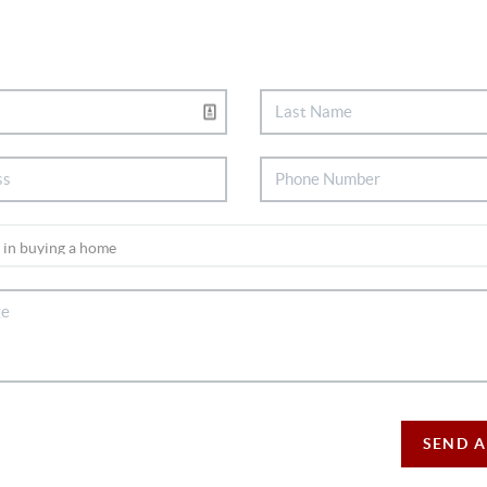
SEND A