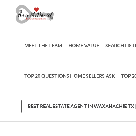
MEET THE TEAM
HOME VALUE
SEARCH LIST
TOP 20 QUESTIONS HOME SELLERS ASK
TOP 2
BEST REAL ESTATE AGENT IN WAXAHACHIE TX