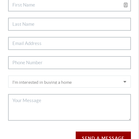
SEND A MESSAGE