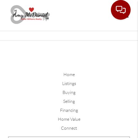
Toggle
Home
Listings
Buying
Selling
Financing
Home Value
Connect