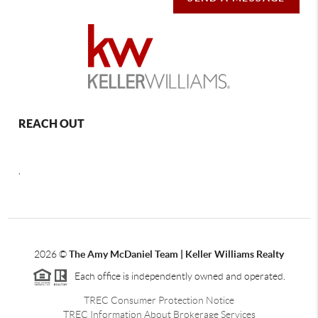
REACH OUT
,
2026
©
The Amy McDaniel Team | Keller Williams Realty
Each office is independently owned and operated.
TREC Consumer Protection Notice
TREC Information About Brokerage Services