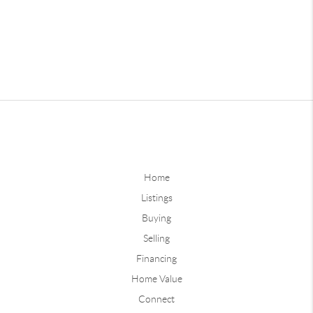
Home
Listings
Buying
Selling
Financing
Home Value
Connect