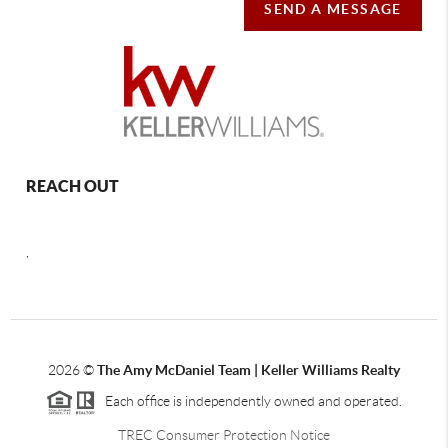
SEND A MESSAGE
REACH OUT
,
2026
©
The Amy McDaniel Team | Keller Williams Realty
Each office is independently owned and operated.
TREC Consumer Protection Notice