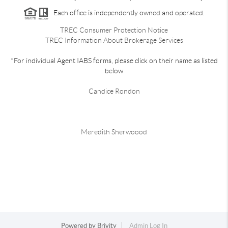
Each office is independently owned and operated.
TREC Consumer Protection Notice
TREC Information About Brokerage Services
*For individual Agent IABS forms, please click on their name as listed
below
Candice Rondon
Meredith Sherwoood
Powered by
Brivity
Admin Log In