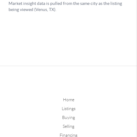
Home
Listings
Buying
Selling
Financing