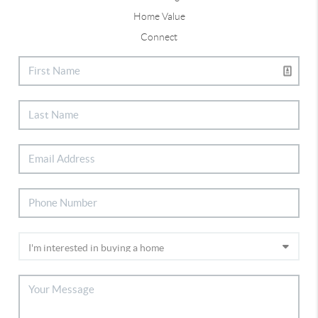
Home Value
Connect