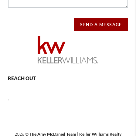
SEND A MESSAGE
REACH OUT
,
2026
©
The Amy McDaniel Team | Keller Williams Realty