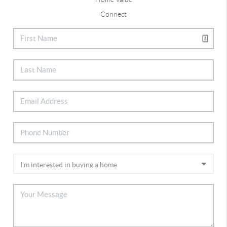
Connect