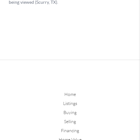
Home
Listings
Buying
Selling
Financing
Home Value