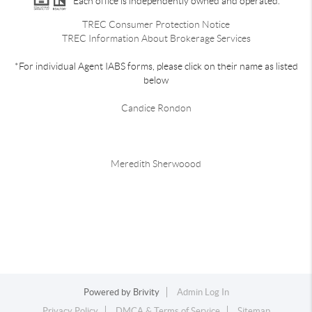
Each office is independently owned and operated.
TREC Consumer Protection Notice
TREC Information About Brokerage Services
*For individual Agent IABS forms, please click on their name as listed
below
Candice Rondon
Meredith Sherwoood
Powered by
Brivity
Admin Log In
Privacy Policy
DMCA & Terms of Service
Sitemap