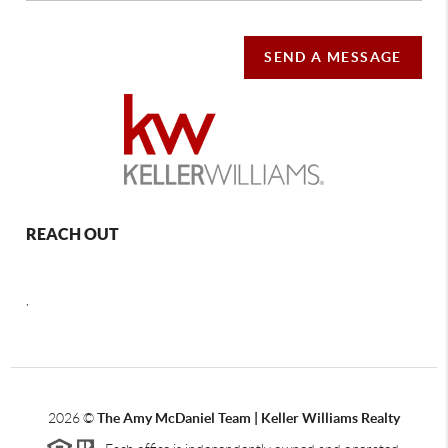
SEND A MESSAGE
REACH OUT
,
2026
©
The Amy McDaniel Team | Keller Williams Realty