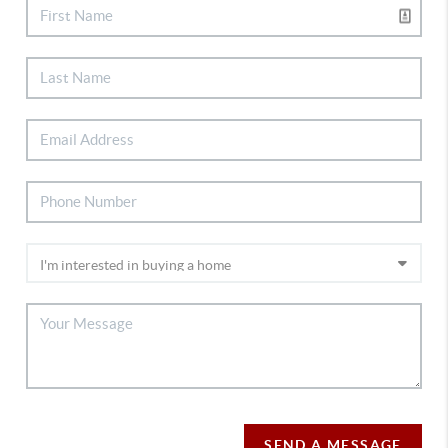
SEND A MESSAGE