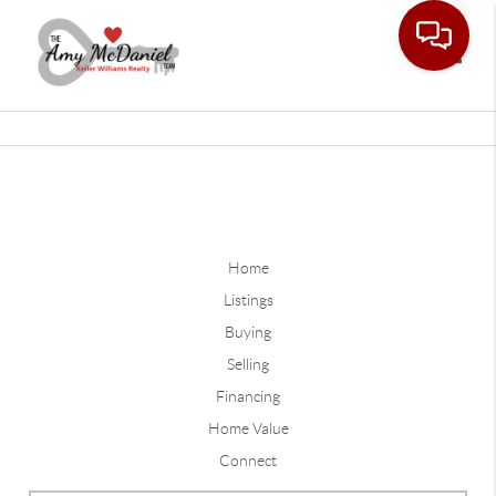
Toggle
Home
Listings
Buying
Selling
Financing
Home Value
Connect