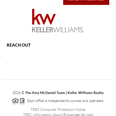
REACH OUT
,
2026
©
The Amy McDaniel Team | Keller Williams Realty
Each office is independently owned and operated.
TREC Consumer Protection Notice
TREC Information About Brokerage Services