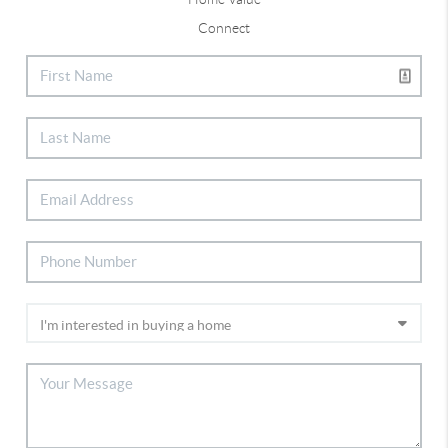
Connect