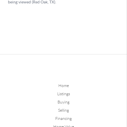
Home
Listings
Buying
Selling
Financing
Home Value