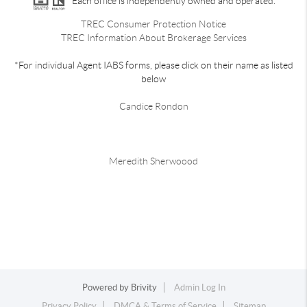
Each office is independently owned and operated.
TREC Consumer Protection Notice
TREC Information About Brokerage Services
*For individual Agent IABS forms, please click on their name as listed
below
Candice Rondon
Meredith Sherwoood
Powered by
Brivity
Admin Log In
Privacy Policy
DMCA & Terms of Service
Sitemap