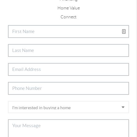
Home Value
Connect