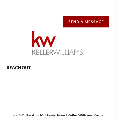
SEND A MESSAGE
REACH OUT
,
2026
©
The Amy McDaniel Team | Keller Williams Realty