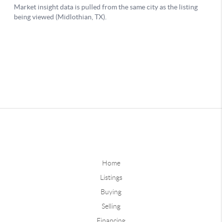
Home
Listings
Buying
Selling
Financing