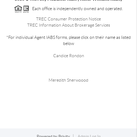
Each office is independently owned and operated.
TREC Consumer Protection Notice
TREC Information About Brokerage Services
*For individual Agent IABS forms, please click on their name as listed
below
Candice Rondon
Meredith Sherwoood
Powered by
Brivity
Admin Log In