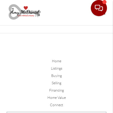
Toggle
Home
Listings
Buying
Selling
Financing
Home Value
Connect