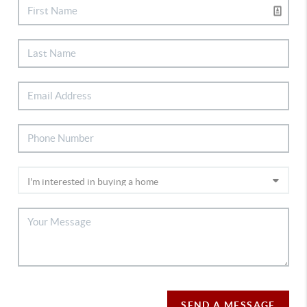
SEND A MESSAGE