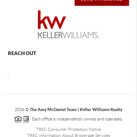
REACH OUT
,
2026
©
The Amy McDaniel Team | Keller Williams Realty
Each office is independently owned and operated.
TREC Consumer Protection Notice
TREC Information About Brokerage Services