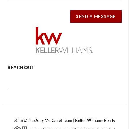
SEND A MESSAGE
REACH OUT
,
2026
©
The Amy McDaniel Team | Keller Williams Realty