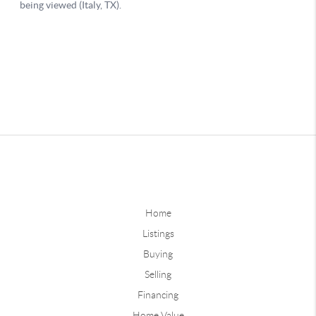
Home
Listings
Buying
Selling
Financing
Home Value