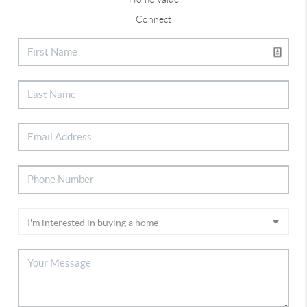
Connect