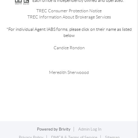
Each office is independently owned and operated.
TREC Consumer Protection Notice
TREC Information About Brokerage Services
*For individual Agent IABS forms, please click on their name as listed
below
Candice Rondon
Meredith Sherwoood
Powered by
Brivity
Admin Log In
Privacy Policy
DMCA & Terms of Service
Sitemap