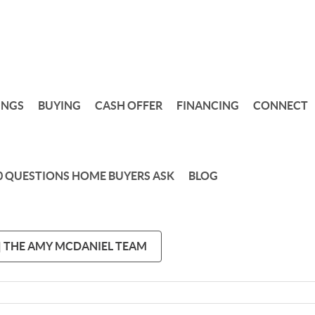
INGS
BUYING
CASH OFFER
FINANCING
CONNECT
0 QUESTIONS HOME BUYERS ASK
BLOG
 | THE AMY MCDANIEL TEAM