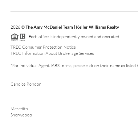
2026
©
The Amy McDaniel Team | Keller Williams Realty
Each office is independently owned and operated.
TREC Consumer Protection Notice
TREC Information About Brokerage Services
*For individual Agent IABS forms, please click on their name as listed
Candice Rondon
Meredith
Sherwoood