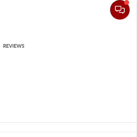
REVIEWS