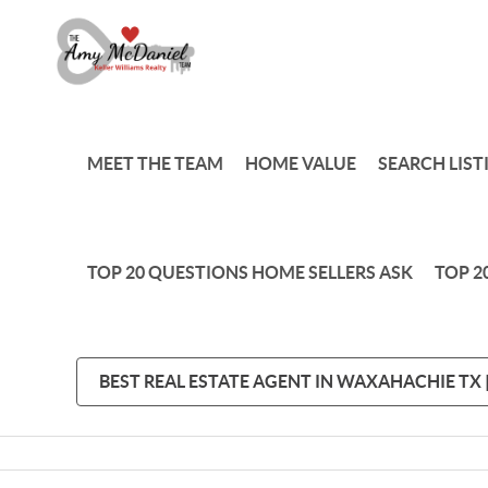
MEET THE TEAM
HOME VALUE
SEARCH LIST
TOP 20 QUESTIONS HOME SELLERS ASK
TOP 2
BEST REAL ESTATE AGENT IN WAXAHACHIE TX