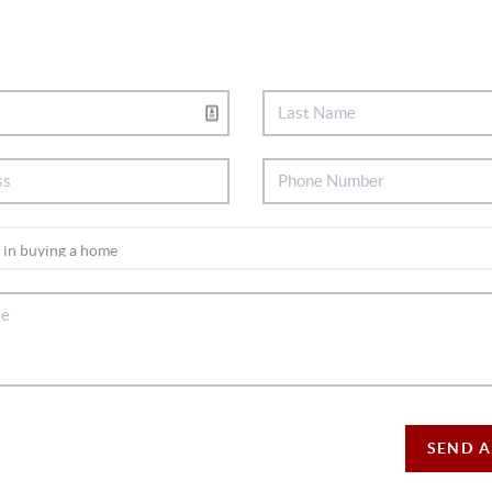
SEND A