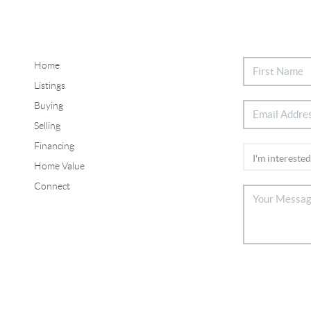
Home
Listings
Buying
Selling
Financing
Home Value
Connect