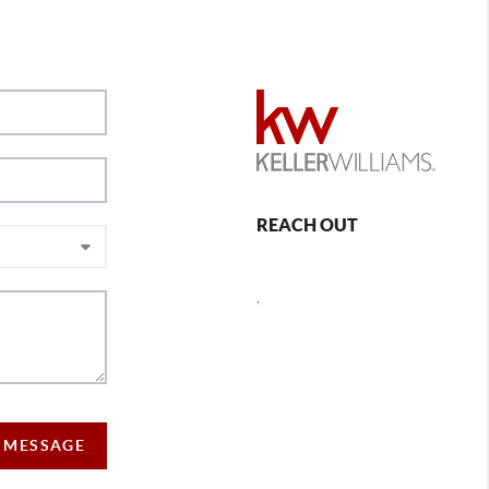
REACH OUT
,
 MESSAGE