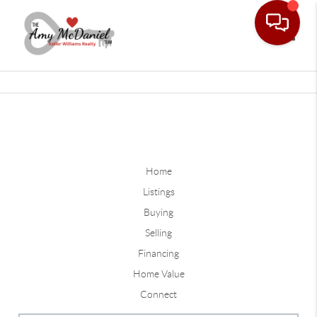
Toggle
Home
Listings
Buying
Selling
Financing
Home Value
Connect