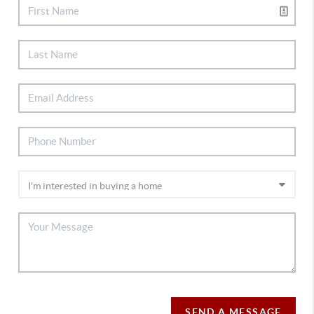
SEND A MESSAGE