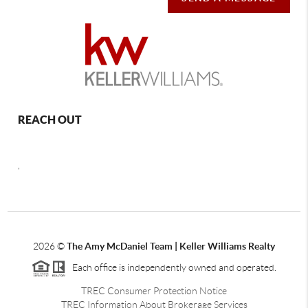
REACH OUT
,
2026
©
The Amy McDaniel Team | Keller Williams Realty
Each office is independently owned and operated.
TREC Consumer Protection Notice
TREC Information About Brokerage Services