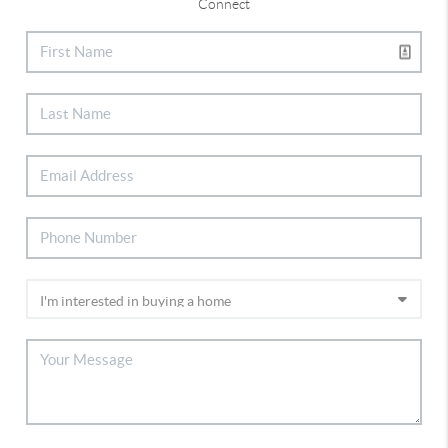
Connect