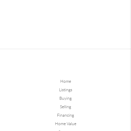
Home
Listings
Buying
Selling
Financing
Home Value