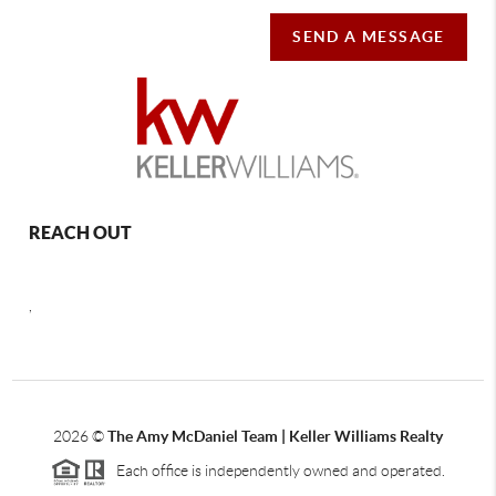
SEND A MESSAGE
REACH OUT
,
2026
©
The Amy McDaniel Team | Keller Williams Realty
Each office is independently owned and operated.