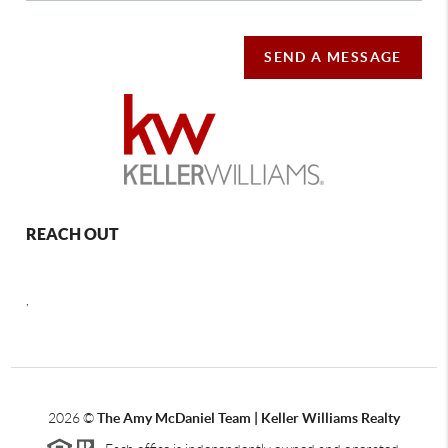
SEND A MESSAGE
REACH OUT
,
2026
©
The Amy McDaniel Team | Keller Williams Realty