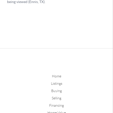
Home
Listings
Buying
Selling
Financing
Home Value