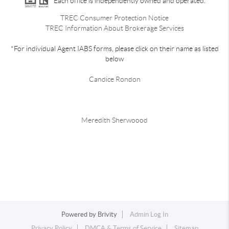
Each office is independently owned and operated.
TREC Consumer Protection Notice
TREC Information About Brokerage Services
*For individual Agent IABS forms, please click on their name as listed
below
Candice Rondon
Meredith Sherwoood
Powered by
Brivity
Admin Log In
Privacy Policy
DMCA & Terms of Service
Sitemap