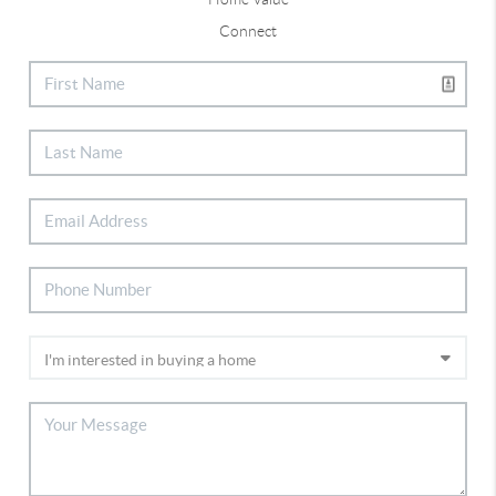
Connect