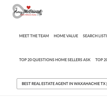
MEET THE TEAM
HOME VALUE
SEARCH LIST
TOP 20 QUESTIONS HOME SELLERS ASK
TOP 2
BEST REAL ESTATE AGENT IN WAXAHACHIE TX