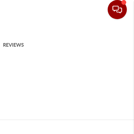
REVIEWS