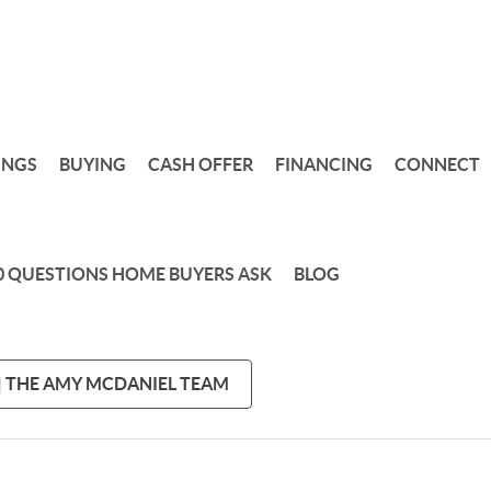
INGS
BUYING
CASH OFFER
FINANCING
CONNECT
0 QUESTIONS HOME BUYERS ASK
BLOG
 | THE AMY MCDANIEL TEAM