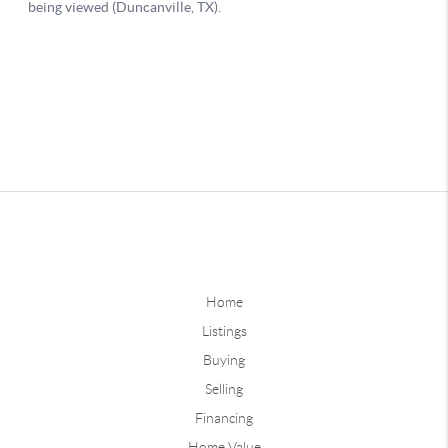
Home
Listings
Buying
Selling
Financing
Home Value