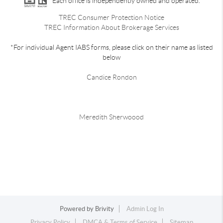
Each office is independently owned and operated.
TREC Consumer Protection Notice
TREC Information About Brokerage Services
*For individual Agent IABS forms, please click on their name as listed
below
Candice Rondon
Meredith Sherwoood
Powered by
Brivity
Admin Log In
Privacy Policy
DMCA & Terms of Service
Sitemap