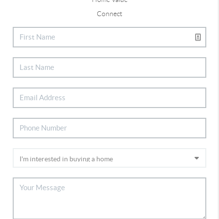
Connect