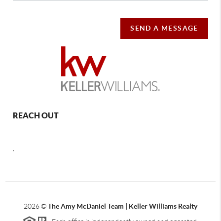
SEND A MESSAGE
REACH OUT
,
2026
©
The Amy McDaniel Team | Keller Williams Realty