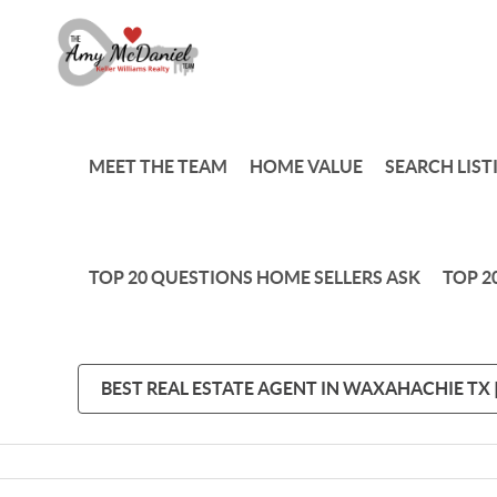
MEET THE TEAM
HOME VALUE
SEARCH LIST
TOP 20 QUESTIONS HOME SELLERS ASK
TOP 2
BEST REAL ESTATE AGENT IN WAXAHACHIE TX