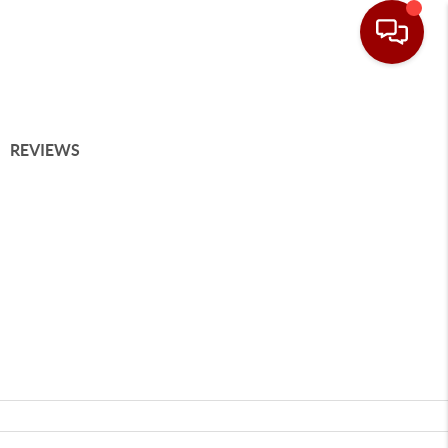
REVIEWS