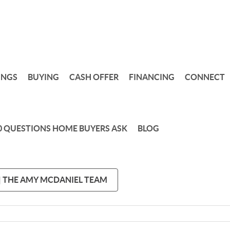
INGS
BUYING
CASH OFFER
FINANCING
CONNECT
0 QUESTIONS HOME BUYERS ASK
BLOG
 | THE AMY MCDANIEL TEAM