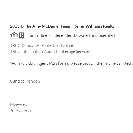
2026
©
The Amy McDaniel Team | Keller Williams Realty
Each office is independently owned and operated.
TREC Consumer Protection Notice
TREC Information About Brokerage Services
*For individual Agent IABS forms, please click on their name as listed
Candice Rondon
Meredith
Sherwoood