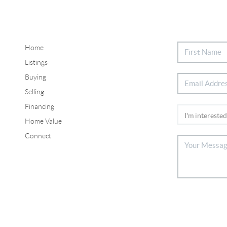
Home
Listings
Buying
Selling
Financing
Home Value
Connect