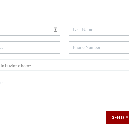
SEND A