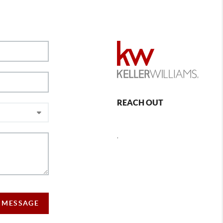
REACH OUT
,
 MESSAGE