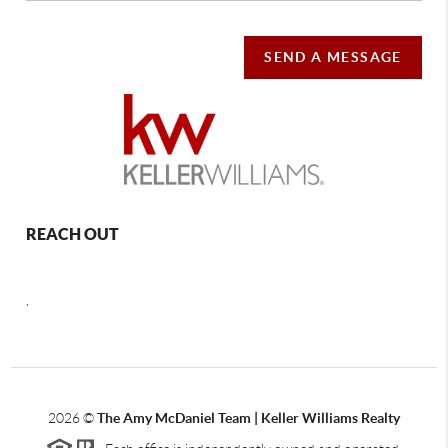
SEND A MESSAGE
REACH OUT
,
2026
©
The Amy McDaniel Team | Keller Williams Realty