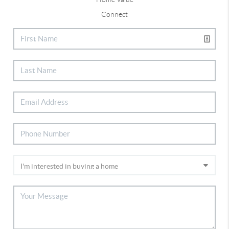
Connect