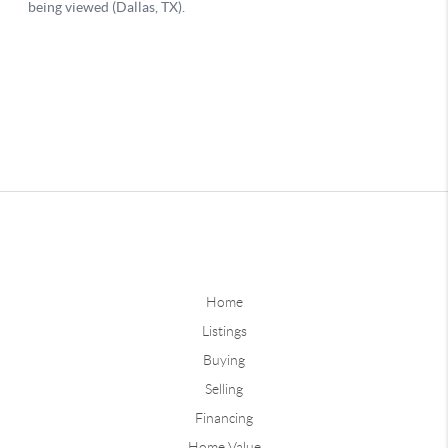
Home
Listings
Buying
Selling
Financing
Home Value