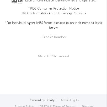
Each office is independently owned and operated.
TREC Consumer Protection Notice
TREC Information About Brokerage Services
*For individual Agent IABS forms, please click on their name as listed
below
Candice Rondon
Meredith Sherwoood
Powered by
Brivity
Admin Log In
Privacy Policy
DMCA & Terms of Service
Sitemap