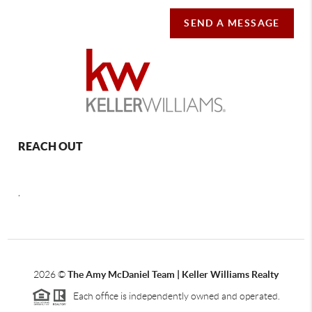
SEND A MESSAGE
REACH OUT
,
2026
©
The Amy McDaniel Team | Keller Williams Realty
Each office is independently owned and operated.