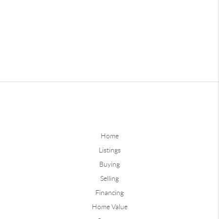
Home
Listings
Buying
Selling
Financing
Home Value