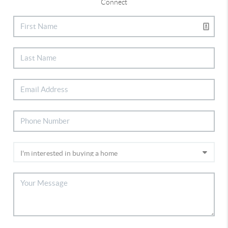
Connect