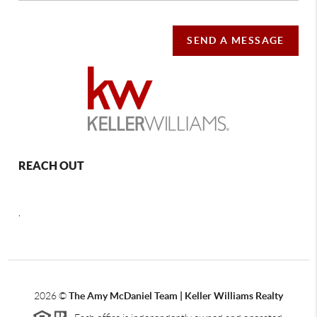
SEND A MESSAGE
REACH OUT
,
2026
©
The Amy McDaniel Team | Keller Williams Realty