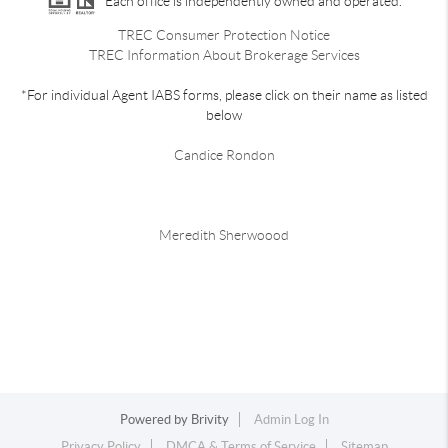
Each office is independently owned and operated.
TREC Consumer Protection Notice
TREC Information About Brokerage Services
*For individual Agent IABS forms, please click on their name as listed
below
Candice Rondon
Meredith Sherwoood
Powered by
Brivity
Admin Log In
Privacy Policy
DMCA & Terms of Service
Sitemap