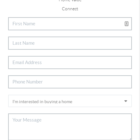
Connect