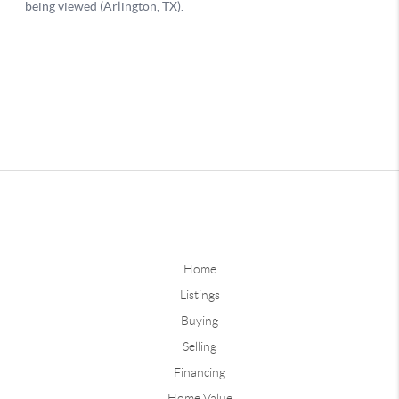
Home
Listings
Buying
Selling
Financing
Home Value